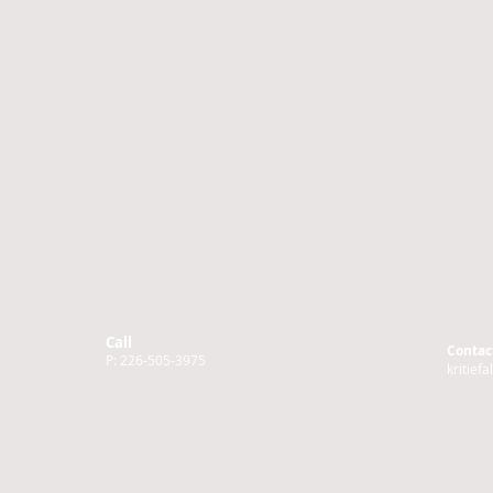
Call
Contac
P: 226-505-3975
kritief