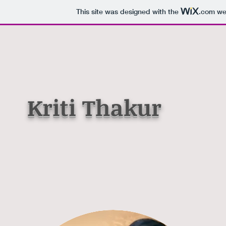
This site was designed with the
.com
web
Kriti Thakur